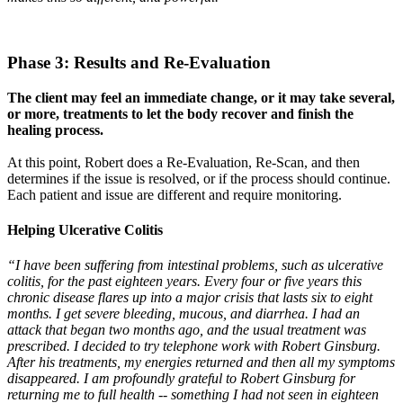
Phase 3: Results and Re-Evaluation
The client may feel an immediate change, or it may take several,
or more, treatments to let the body recover and finish the
healing process.
At this point, Robert does a Re-Evaluation, Re-Scan, and then
determines if the issue is resolved, or if the process should continue.
Each patient and issue are different and require monitoring.
Helping Ulcerative Colitis
“I have been suffering from intestinal problems, such as ulcerative
colitis, for the past eighteen years. Every four or five years this
chronic disease flares up into a major crisis that lasts six to eight
months. I get severe bleeding, mucous, and diarrhea. I had an
attack that began two months ago, and the usual treatment was
prescribed. I decided to try telephone work with Robert Ginsburg.
After his treatments, my energies returned and then all my symptoms
disappeared. I am profoundly grateful to Robert Ginsburg for
returning me to full health -- something I had not seen in eighteen