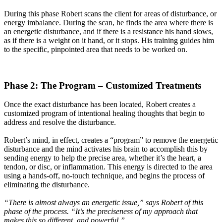
During this phase Robert scans the client for areas of disturbance, or
energy imbalance. During the scan, he finds the area where there is
an energetic disturbance, and if there is a resistance his hand slows,
as if there is a weight on it hand, or it stops. His training guides him
to the specific, pinpointed area that needs to be worked on.
Phase 2: The Program – Customized Treatments
Once the exact disturbance has been located, Robert creates a
customized program of intentional healing thoughts that begin to
address and resolve the disturbance.
Robert’s mind, in effect, creates a “program” to remove the energetic
disturbance and the mind activates his brain to accomplish this by
sending energy to help the precise area, whether it’s the heart, a
tendon, or disc, or inflammation. This energy is directed to the area
using a hands-off, no-touch technique, and begins the process of
eliminating the disturbance.
“There is almost always an energetic issue,” says Robert of this
phase of the process. “It’s the preciseness of my approach that
makes this so different, and powerful.”