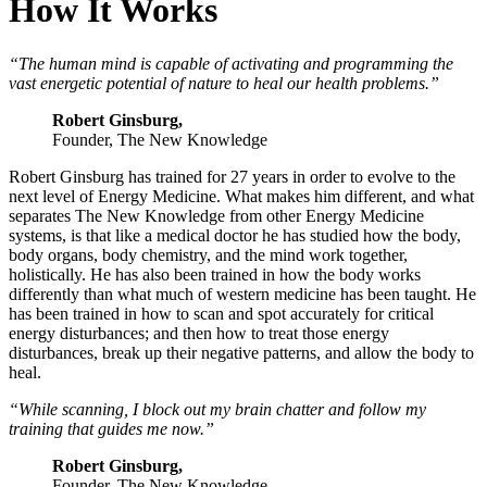
How It Works
“The human mind is capable of activating and programming the
vast energetic potential of nature to heal our health problems.”
Robert Ginsburg,
Founder, The New Knowledge
Robert Ginsburg has trained for 27 years in order to evolve to the
next level of Energy Medicine. What makes him different, and what
separates The New Knowledge from other Energy Medicine
systems, is that like a medical doctor he has studied how the body,
body organs, body chemistry, and the mind work together,
holistically. He has also been trained in how the body works
differently than what much of western medicine has been taught. He
has been trained in how to scan and spot accurately for critical
energy disturbances; and then how to treat those energy
disturbances, break up their negative patterns, and allow the body to
heal.
“While scanning, I block out my brain chatter and follow my
training that guides me now.”
Robert Ginsburg,
Founder, The New Knowledge