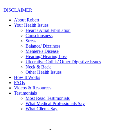
DISCLAIMER
About Robert
Your Health Issues
Heart / Atrial Fibrillation
Consciousness
Stress
Balance/ Dizziness
Meniere's Disease
Hearing/ Hearing Loss
Ulcerative Colitis/ Other Digestive Issues
Neck & Back
Other Health Issues
How It Works
FAQs
Videos & Resources
Testimonials
Most Read Testimonials
What Medical Professionals Say
What Clients Say