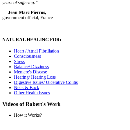
years of suffering.”
— Jean-Marc Pierros,
government official, France
NATURAL HEALING FOR:
Heart / Atrial Fibrillation
Consciousness
Stress
Balance/ Dizziness
Meniere's Disease
Hearing/ Hearing Loss
Digestive Issues/ Ulcerative Colitis
Neck & Back
Other Health Issues
Videos of Robert's Work
How it Works?