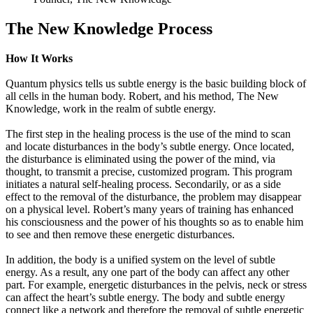
The New Knowledge Process
How It Works
Quantum physics tells us subtle energy is the basic building block of
all cells in the human body. Robert, and his method, The New
Knowledge, work in the realm of subtle energy.
The first step in the healing process is the use of the mind to scan
and locate disturbances in the body’s subtle energy. Once located,
the disturbance is eliminated using the power of the mind, via
thought, to transmit a precise, customized program. This program
initiates a natural self-healing process. Secondarily, or as a side
effect to the removal of the disturbance, the problem may disappear
on a physical level. Robert’s many years of training has enhanced
his consciousness and the power of his thoughts so as to enable him
to see and then remove these energetic disturbances.
In addition, the body is a unified system on the level of subtle
energy. As a result, any one part of the body can affect any other
part. For example, energetic disturbances in the pelvis, neck or stress
can affect the heart’s subtle energy. The body and subtle energy
connect like a network and therefore the removal of subtle energetic