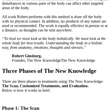
disturbances in various parts of the body can affect other targeted
areas of the body.
All work Robert performs with this method is done off the body
with no physical contact. In addition, no products of any nature are
used or recommended. The work is equally effective in-person or at
a distance, as thoughts can be sent anywhere.
“To heal we must look at the body holistically. We must look at the
whole body for best results. Understanding the body in a holistic
way, from anatomy, emotions, thoughts and stresses.”
Robert Ginsburg,
Founder, The New KnowledgeThe New Knowledge
Three Phases of The New Knowledge
There are three phases to treatments using The New Knowledge:
The Scan, Customized Treatments, and Evaluation.
Below is how it works in brief.
Phase 1: The Scan