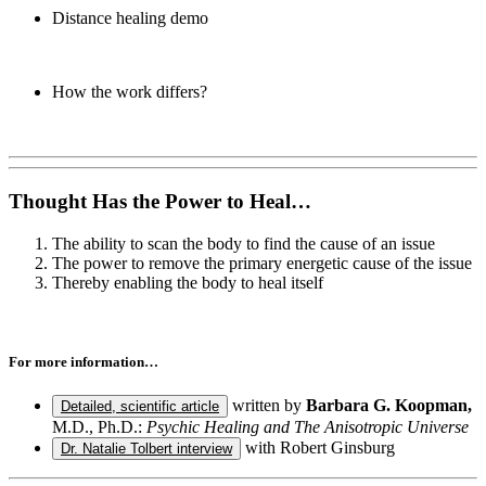
Distance healing demo
How the work differs?
Thought Has the Power to Heal…
The ability to scan the body to find the cause of an issue
The power to remove the primary energetic cause of the issue
Thereby enabling the body to heal itself
For more information…
written by
Barbara G. Koopman,
Detailed, scientific article
M.D., Ph.D.:
Psychic Healing and The Anisotropic Universe
with Robert Ginsburg
Dr. Natalie Tolbert interview